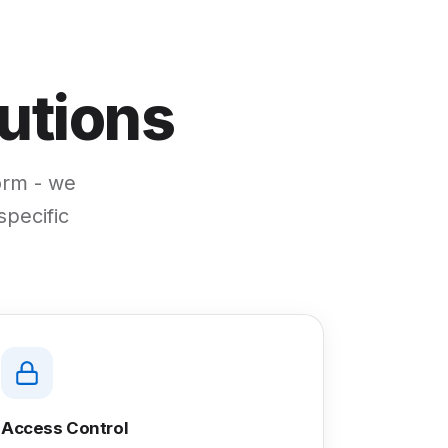
utions
form - we
specific
Access Control