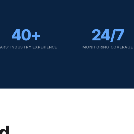
40+
24/7
ARS' INDUSTRY EXPERIENCE
MONITORING COVERAGE
d