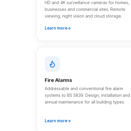
HD and 4K surveillance cameras for homes,
businesses and commercial sites. Remote
viewing, night vision and cloud storage.
Learn more
Fire Alarms
Addressable and conventional fire alarm
systems to BS 5839. Design, installation and
annual maintenance for all building types.
Learn more