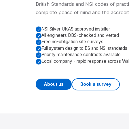
British Standards and NSI codes of practi
complete peace of mind and the accredita
NSI Silver UKAS approved installer
All engineers DBS-checked and vetted
Free no-obligation site surveys
Full system design to BS and NSI standards
Priority maintenance contracts available
Local company - rapid response across Wa
About us
Book a survey