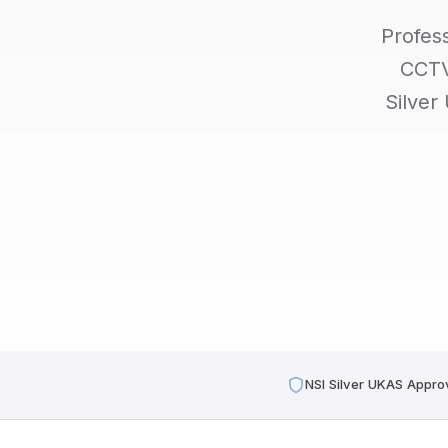
Profes
CCTV,
Silver
NSI Silver UKAS Appro