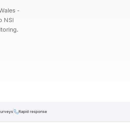
Wales -
to NSI
toring.
surveys
Rapid response