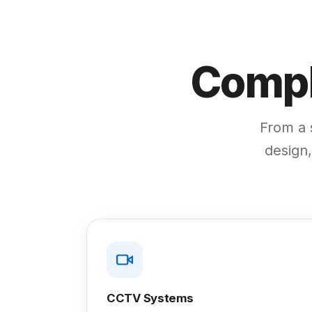
Compl
From a s
design,
CCTV Systems