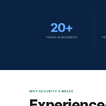
20+
YEARS IN BUSINESS
YE
WHY SECURITY 4 WALES
Experience