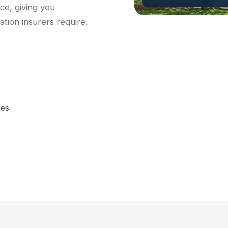
ce, giving you
tion insurers require.
les