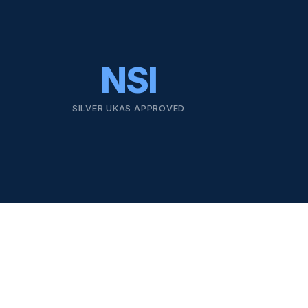
NSI
SILVER UKAS APPROVED