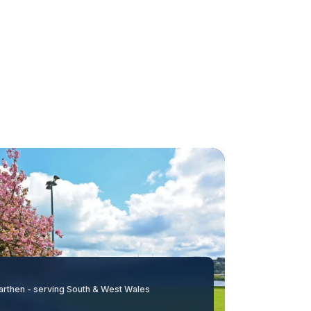
arthen - serving South & West Wales