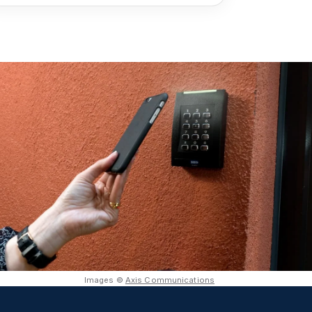
Images ©
Axis Communications