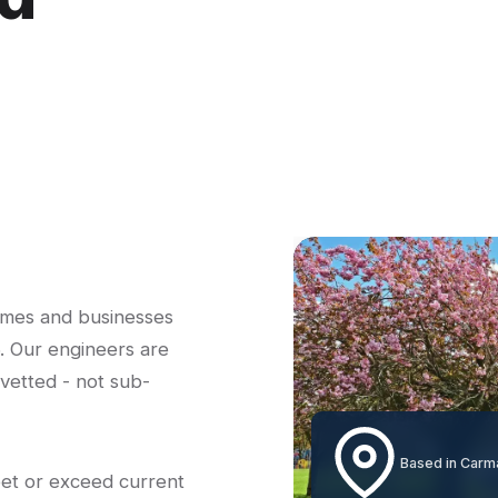
omes and businesses
. Our engineers are
-vetted - not sub-
Based in Carm
eet or exceed current