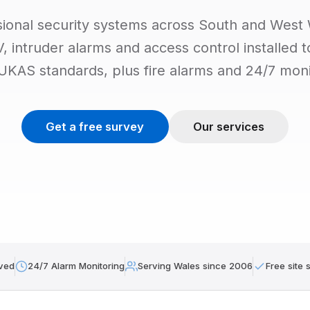
sional security systems across South and West 
 intruder alarms and access control installed 
 UKAS standards, plus fire alarms and 24/7 moni
Get a free survey
Our services
ved
24/7 Alarm Monitoring
Serving Wales since 2006
Free site 