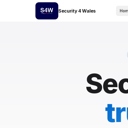
Security 4 Wales
Ho
Sec
t