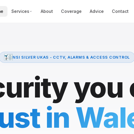
me
Services
About
Coverage
Advice
Contact
NSI SILVER UKAS - CCTV, ALARMS & ACCESS CONTROL
urity you
rust in Wal