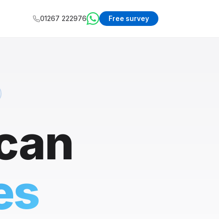
01267 222976
Free survey
 can
es