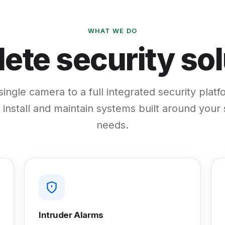
WHAT WE DO
ete security sol
ingle camera to a full integrated security plat
 install and maintain systems built around your 
needs.
Intruder Alarms