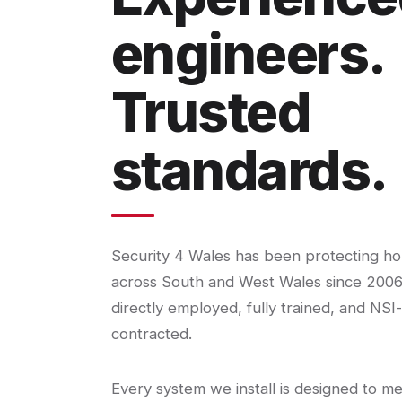
engineers.
Trusted
standards.
Security 4 Wales has been protecting h
across South and West Wales since 2006
directly employed, fully trained, and NSI
contracted.
Every system we install is designed to m