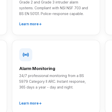
Grade 2 and Grade 3 intruder alarm
systems. Compliant with NSI NSF 703 and
BS EN 50131. Police-response capable.
Learn more
Alarm Monitoring
24/7 professional monitoring from a BS
5979 Category II ARC. Instant response,
365 days a year - day and night.
Learn more