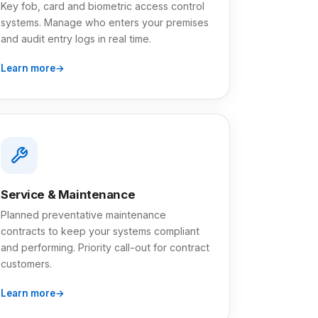
Key fob, card and biometric access control
systems. Manage who enters your premises
and audit entry logs in real time.
Learn more
Service & Maintenance
Planned preventative maintenance
contracts to keep your systems compliant
and performing. Priority call-out for contract
customers.
Learn more