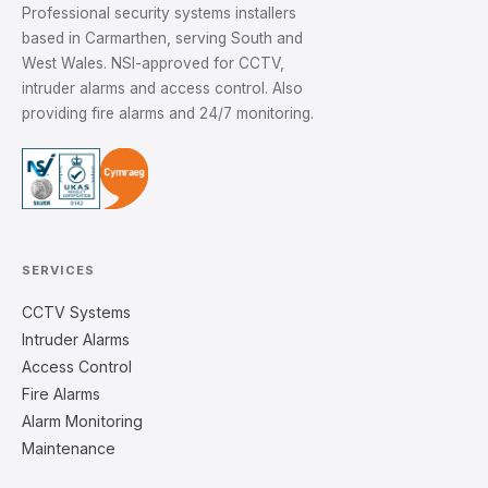
Professional security systems installers
based in Carmarthen, serving South and
West Wales. NSI-approved for CCTV,
intruder alarms and access control. Also
providing fire alarms and 24/7 monitoring.
SERVICES
CCTV Systems
Intruder Alarms
Access Control
Fire Alarms
Alarm Monitoring
Maintenance