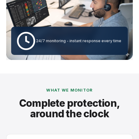
24/7 monitoring - instant response every time
WHAT WE MONITOR
Complete protection,
around the clock