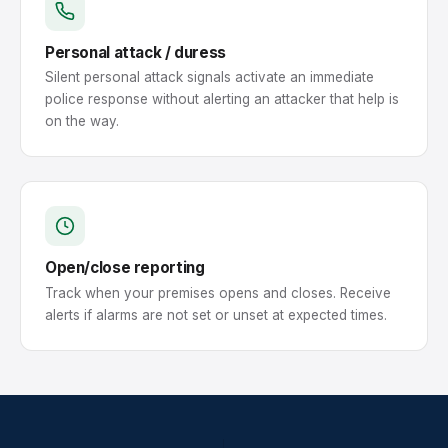
Personal attack / duress
Silent personal attack signals activate an immediate
police response without alerting an attacker that help is
on the way.
Open/close reporting
Track when your premises opens and closes. Receive
alerts if alarms are not set or unset at expected times.