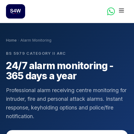
Home
Alarm Monitoring
BS 5979 CATEGORY II ARC
24/7 alarm monitoring -
365 days a year
Professional alarm receiving centre monitoring for
intruder, fire and personal attack alarms. Instant
response, keyholding options and police/fire
notification.