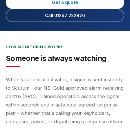
Get a quote
Call 01267 222976
HOW MONITORING WORKS
Someone is always watching
When your alarm activates, a signal is sent instantly
to Scutum - our NSI Gold approved alarm receiving
centre (ARC). Trained operators assess the signal
within seconds and initiate your agreed response
plan - whether that's calling your keyholders,
contacting police, or dispatching a response officer.