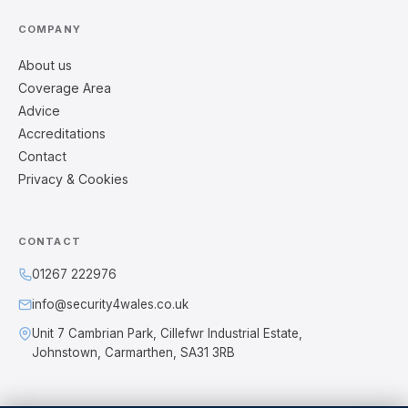
COMPANY
About us
Coverage Area
Advice
Accreditations
Contact
Privacy & Cookies
CONTACT
01267 222976
info@security4wales.co.uk
Unit 7 Cambrian Park, Cillefwr Industrial Estate,
Johnstown, Carmarthen, SA31 3RB