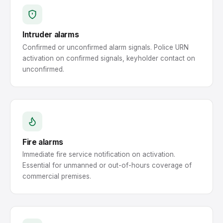
Intruder alarms
Confirmed or unconfirmed alarm signals. Police URN
activation on confirmed signals, keyholder contact on
unconfirmed.
Fire alarms
Immediate fire service notification on activation.
Essential for unmanned or out-of-hours coverage of
commercial premises.