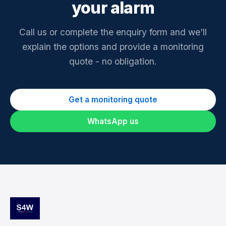
your alarm
Call us or complete the enquiry form and we'll
explain the options and provide a monitoring
quote - no obligation.
Get a monitoring quote
WhatsApp us