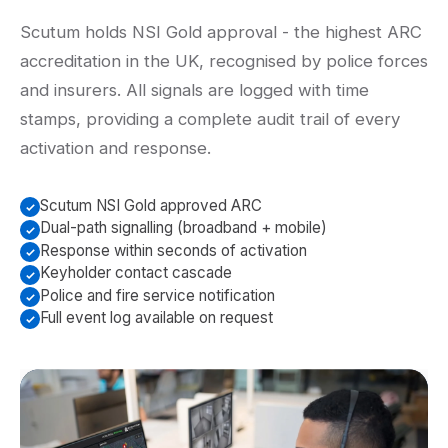
Scutum holds NSI Gold approval - the highest ARC
accreditation in the UK, recognised by police forces
and insurers. All signals are logged with time
stamps, providing a complete audit trail of every
activation and response.
Scutum NSI Gold approved ARC
Dual-path signalling (broadband + mobile)
Response within seconds of activation
Keyholder contact cascade
Police and fire service notification
Full event log available on request