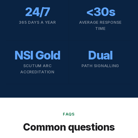
24/7
<30s
365 DAYS A YEAR
AVERAGE RESPONSE
TIME
NSI Gold
Dual
SCUTUM ARC
PATH SIGNALLING
ACCREDITATION
FAQS
Common questions