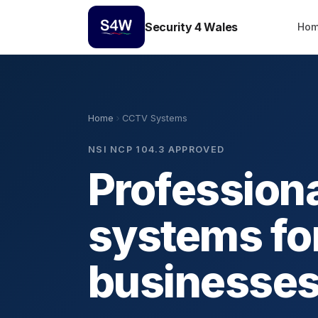
Security 4 Wales
Ho
Home
CCTV Systems
NSI NCP 104.3 APPROVED
Profession
systems fo
businesse