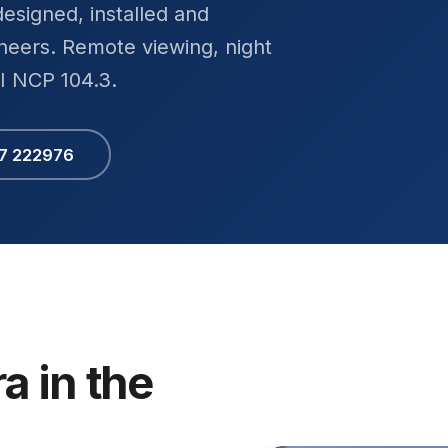
esigned, installed and
eers. Remote viewing, night
SI NCP 104.3.
67 222976
a in the