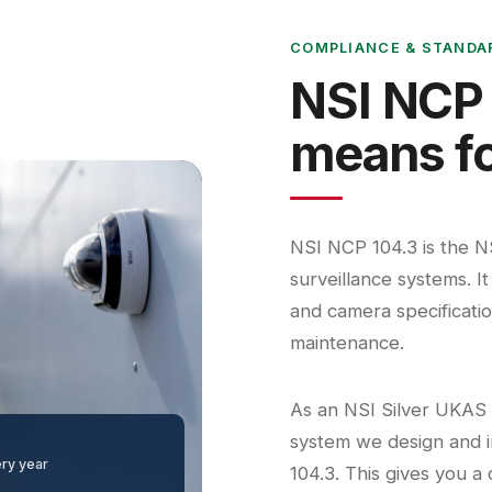
COMPLIANCE & STANDA
NSI NCP 
means fo
NSI NCP 104.3 is the N
surveillance systems. I
and camera specification
maintenance.
As an NSI Silver UKAS
system we design and i
ery year
104.3. This gives you a