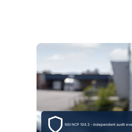
NSI NCP 104.3 - independent audit ev