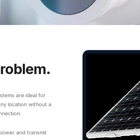
roblem.
tems are ideal for
any location without a
nnection.
 power and transmit