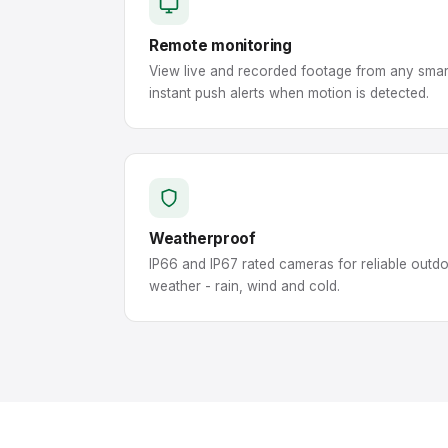
Remote monitoring
View live and recorded footage from any smar
instant push alerts when motion is detected.
Weatherproof
IP66 and IP67 rated cameras for reliable outd
weather - rain, wind and cold.