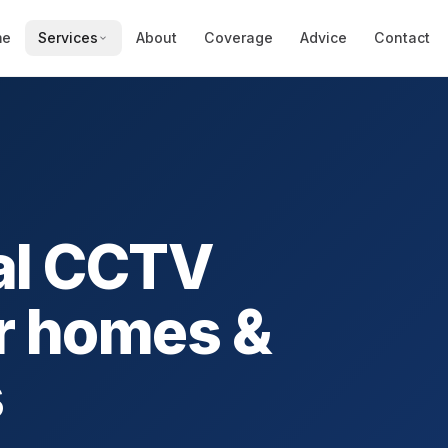
me
Services
About
Coverage
Advice
Contact
al CCTV
r homes &
s