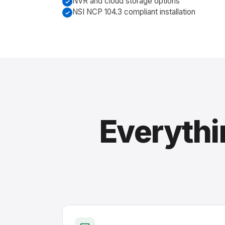
NVR and cloud storage options
NSI NCP 104.3 compliant installation
Everythi