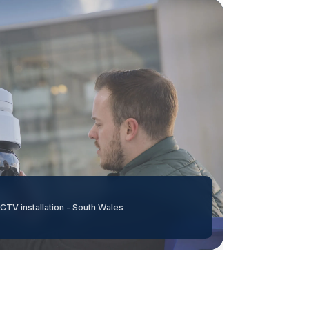
CTV installation - South Wales