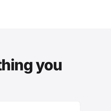
thing you