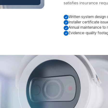
satisfies insurance req
Written system design
Installer certificate is
Annual maintenance to 
Evidence-quality foota