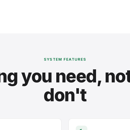
SYSTEM FEATURES
ng you need, no
don't