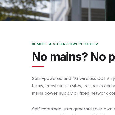
REMOTE & SOLAR-POWERED CCTV
No mains? No p
Solar-powered and 4G wireless CCTV sys
farms, construction sites, car parks and 
mains power supply or fixed network co
Self-contained units generate their own