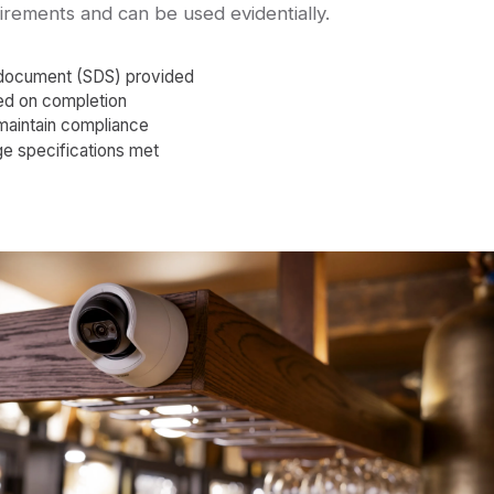
uirements and can be used evidentially.
 document (SDS) provided
sued on completion
maintain compliance
ge specifications met