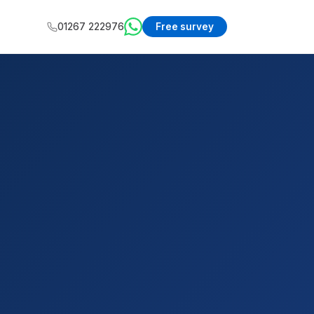
01267 222976
Free survey