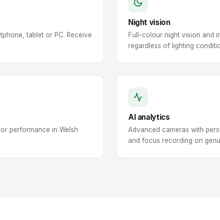
Night vision
tphone, tablet or PC. Receive
Full-colour night vision and
regardless of lighting conditi
AI analytics
oor performance in Welsh
Advanced cameras with perso
and focus recording on genu