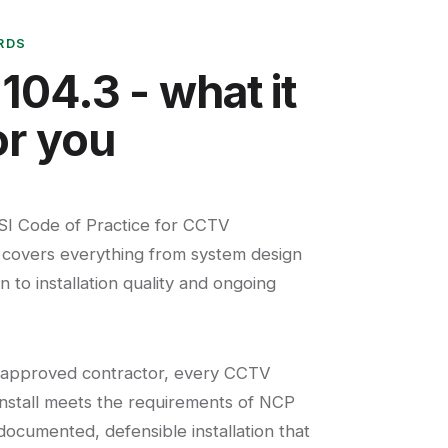
RDS
104.3 - what it
r you
SI Code of Practice for CCTV
t covers everything from system design
 to installation quality and ongoing
 approved contractor, every CCTV
nstall meets the requirements of NCP
 documented, defensible installation that