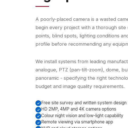
A poorly-placed camera is a wasted cam
begin every project with a thorough site 
points, blind spots, lighting conditions an
profile before recommending any equipm
We install systems from leading manufac
analogue, PTZ (pan-tilt-zoom), dome, bul
panoramic - specifying the right technolo
budget and image quality requirements.
Free site survey and written system design
HD 2MP, 4MP and 4K camera options
Colour night vision and low-light capability
Remote viewing via smartphone app