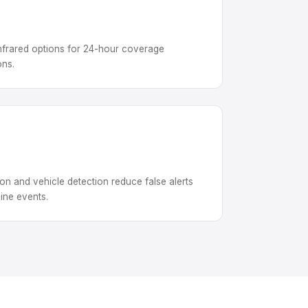
 infrared options for 24-hour coverage
ons.
n and vehicle detection reduce false alerts
ine events.