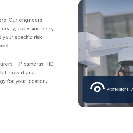
era. Our engineers
survey, assessing entry
d your specific risk
ent.
turers - IP cameras, HD
let, covert and
gy for your location,
Professional C