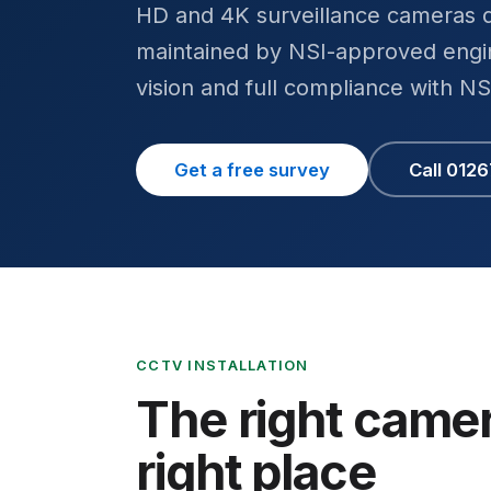
HD and 4K surveillance cameras d
maintained by NSI-approved engin
vision and full compliance with N
Get a free survey
Call 012
CCTV INSTALLATION
The right camer
right place