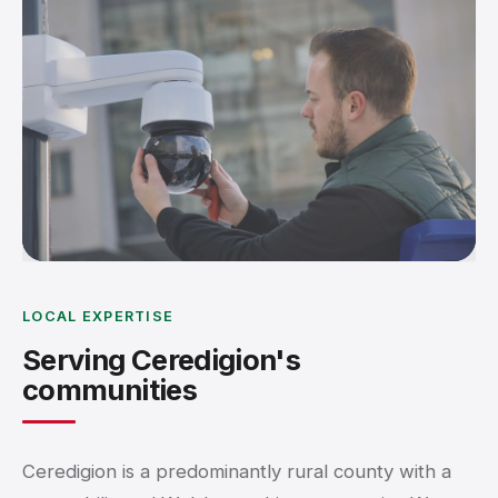
LOCAL EXPERTISE
Serving Ceredigion's
communities
Ceredigion is a predominantly rural county with a