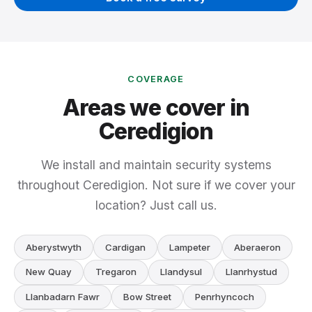
COVERAGE
Areas we cover in
Ceredigion
We install and maintain security systems
throughout Ceredigion. Not sure if we cover your
location? Just call us.
Aberystwyth
Cardigan
Lampeter
Aberaeron
New Quay
Tregaron
Llandysul
Llanrhystud
Llanbadarn Fawr
Bow Street
Penrhyncoch