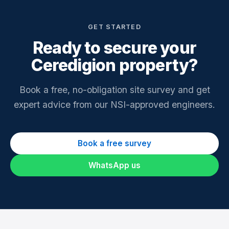
GET STARTED
Ready to secure your
Ceredigion property?
Book a free, no-obligation site survey and get
expert advice from our NSI-approved engineers.
Book a free survey
WhatsApp us