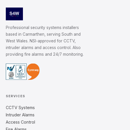
Professional security systems installers
based in Carmarthen, serving South and
West Wales. NSI-approved for CCTV,
intruder alarms and access control. Also
providing fire alarms and 24/7 monitoring.
SERVICES
CCTV Systems
Intruder Alarms
Access Control
Fire Alarms