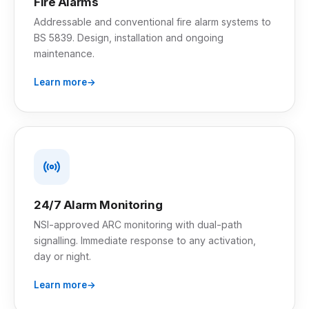
Fire Alarms
Addressable and conventional fire alarm systems to
BS 5839. Design, installation and ongoing
maintenance.
Learn more
24/7 Alarm Monitoring
NSI-approved ARC monitoring with dual-path
signalling. Immediate response to any activation,
day or night.
Learn more