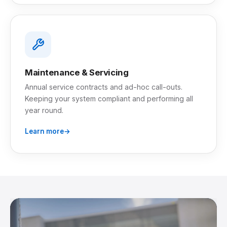
Maintenance & Servicing
Annual service contracts and ad-hoc call-outs.
Keeping your system compliant and performing all
year round.
Learn more