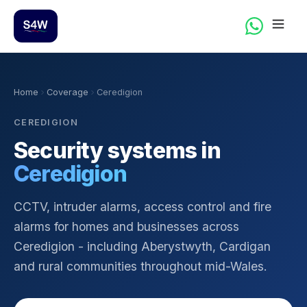
Home
Coverage
Ceredigion
CEREDIGION
Security systems in
Ceredigion
CCTV, intruder alarms, access control and fire
alarms for homes and businesses across
Ceredigion - including Aberystwyth, Cardigan
and rural communities throughout mid-Wales.