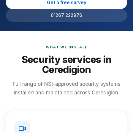
Get a free survey
01267 222976
WHAT WE INSTALL
Security services in
Ceredigion
Full range of NSI-approved security systems
installed and maintained across Ceredigion.