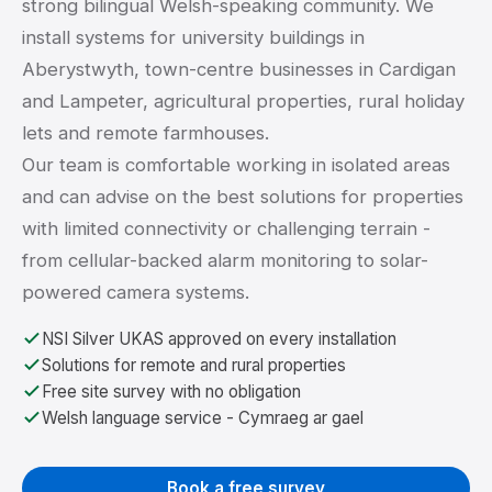
strong bilingual Welsh-speaking community. We
install systems for university buildings in
Aberystwyth, town-centre businesses in Cardigan
and Lampeter, agricultural properties, rural holiday
lets and remote farmhouses.
Our team is comfortable working in isolated areas
and can advise on the best solutions for properties
with limited connectivity or challenging terrain -
from cellular-backed alarm monitoring to solar-
powered camera systems.
NSI Silver UKAS approved on every installation
Solutions for remote and rural properties
Free site survey with no obligation
Welsh language service - Cymraeg ar gael
Book a free survey