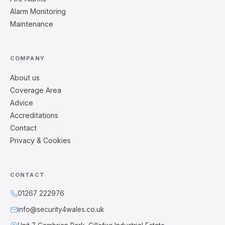
Alarm Monitoring
Maintenance
COMPANY
About us
Coverage Area
Advice
Accreditations
Contact
Privacy & Cookies
CONTACT
01267 222976
info@security4wales.co.uk