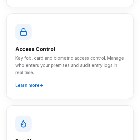
Access Control
Key fob, card and biometric access control. Manage
who enters your premises and audit entry logs in
real time.
Learn more