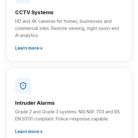
CCTV Systems
HD and 4K cameras for homes, businesses and
commercial sites. Remote viewing, night vision and
AI analytics.
Learn more
Intruder Alarms
Grade 2 and Grade 3 systems. NSI NSF 703 and BS
EN 50131 compliant. Police-response capable.
Learn more