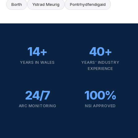
Borth
Ystrad Meurig
Pontrhydfendigaid
14+
40+
YEARS IN WALES
YEARS' INDUSTRY
EXPERIENCE
24/7
100%
ARC MONITORING
NSI APPROVED